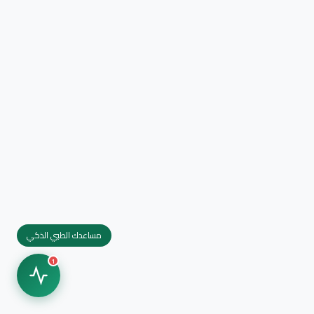
مساعدك الطبي الذكي
1