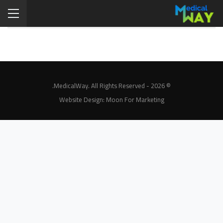
© 2026 - MedicalWay. All Rights Reserved.
Website Design:
Moon For Marketing